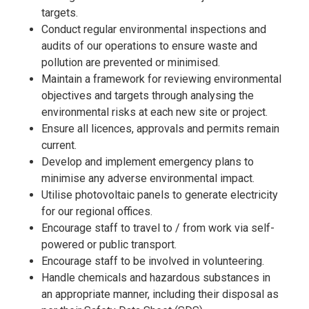
targets.
Conduct regular environmental inspections and
audits of our operations to ensure waste and
pollution are prevented or minimised.
Maintain a framework for reviewing environmental
objectives and targets through analysing the
environmental risks at each new site or project.
Ensure all licences, approvals and permits remain
current.
Develop and implement emergency plans to
minimise any adverse environmental impact.
Utilise photovoltaic panels to generate electricity
for our regional offices.
Encourage staff to travel to / from work via self-
powered or public transport.
Encourage staff to be involved in volunteering.
Handle chemicals and hazardous substances in
an appropriate manner, including their disposal as