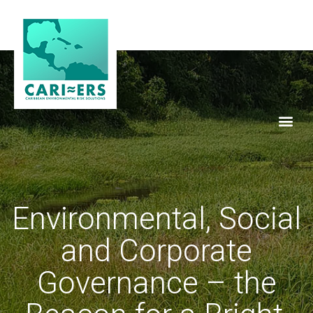
Environmental, Social
and Corporate
Governance – the