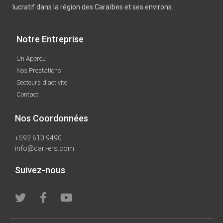
lucratif dans la région des Caraïbes et ses environs.
Notre Entreprise
Un Aperçu
Nos Prestations
Secteurs d’activité
Contact
Nos Coordonnées
+592 610 9490
info@cari-ers.com
Suivez-nous