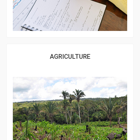
AGRICULTURE