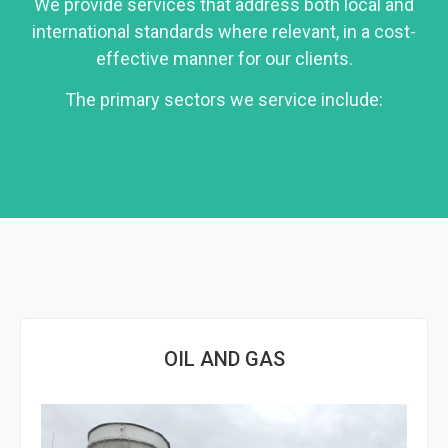
We provide services that address both local and
international standards where relevant, in a cost-
effective manner for our clients.
The primary sectors we service include:
OIL AND GAS