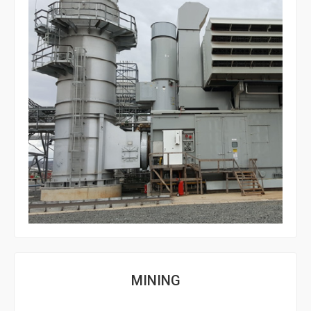
MINING