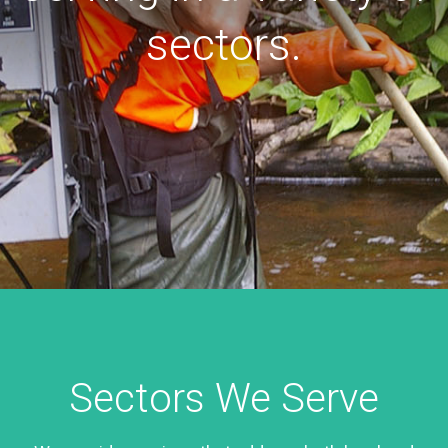
sectors.
Sectors We Serve