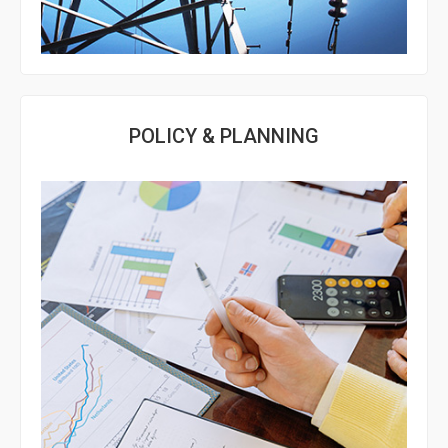
POLICY & PLANNING