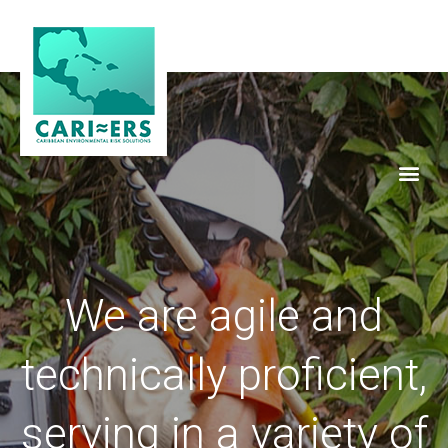
We are agile and
technically proficient,
serving in a variety of