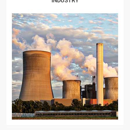
INDUSTRY