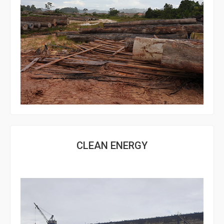
CLEAN ENERGY