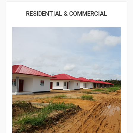
RESIDENTIAL & COMMERCIAL