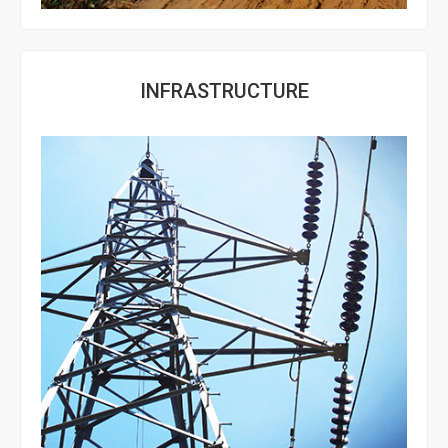
INFRASTRUCTURE