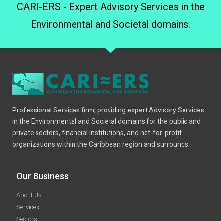
CARI-ERS - Expert Advisory Services in the
Environmental and Societal domains.
Professional Services firm, providing expert Advisory Services
in the Environmental and Societal domains for the public and
private sectors, financial institutions, and not-for-profit
organizations within the Caribbean region and surrounds.
Our Business
About Us
Services
Sectors