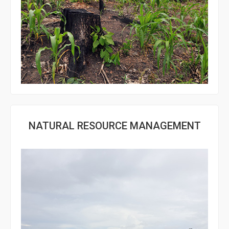
NATURAL RESOURCE MANAGEMENT